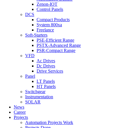
Zenon-IOT
Control Panels
DCS
Compact Products
System 800xa
Freelance
Soft-Starters
PSE-Efficient Range
PSTX-Advanced Range
PSR-Compact Range
VFD
Ac Drives
Dc Drives
Drive Services
Panel
LT Panels
HT Panels
Switchgear
Instrumentation
SOLAR
News
Career
Projects
Automation Projects Work
Projects Done