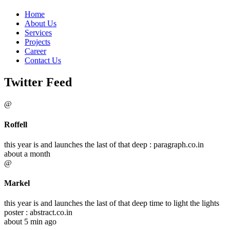
Home
About Us
Services
Projects
Career
Contact Us
Twitter Feed
@
Roffell
this year is and launches the last of that deep : paragraph.co.in
about a month
@
Markel
this year is and launches the last of that deep time to light the lights
poster : abstract.co.in
about 5 min ago