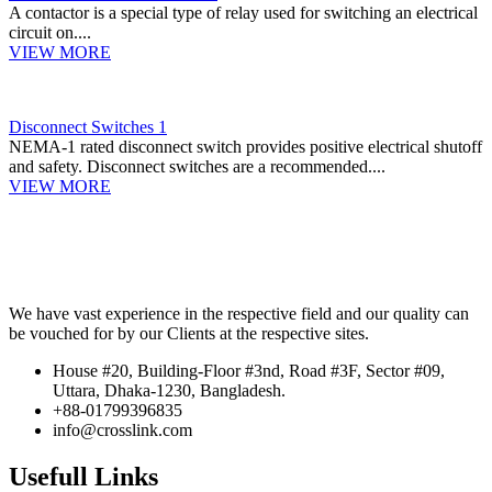
A contactor is a special type of relay used for switching an electrical
circuit on....
VIEW MORE
Disconnect Switches 1
NEMA-1 rated disconnect switch provides positive electrical shutoff
and safety. Disconnect switches are a recommended....
VIEW MORE
We have vast experience in the respective field and our quality can
be vouched for by our Clients at the respective sites.
House #20, Building-Floor #3nd, Road #3F, Sector #09,
Uttara, Dhaka-1230, Bangladesh.
+88-01799396835
info@crosslink.com
Usefull Links