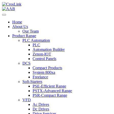
Home
About Us
Our Team
Product Range
PLC Automation
PLC
Automation Builder
Zenon-IOT
Control Panels
DCS
Compact Products
System 800xa
Freelance
Soft-Starters
PSE-Efficient Range
PSTX-Advanced Range
PSR-Compact Range
VFD
Ac Drives
Dc Drives
Drive Services