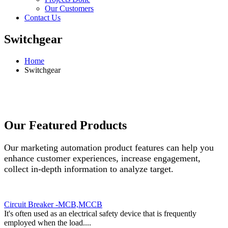
Our Customers
Contact Us
Switchgear
Home
Switchgear
Our Featured Products
Our marketing automation product features can help you
enhance customer experiences, increase engagement,
collect in-depth information to analyze target.
Circuit Breaker -MCB,MCCB
It's often used as an electrical safety device that is frequently
employed when the load....