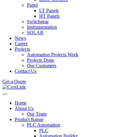
Panel
LT Panels
HT Panels
Switchgear
Instrumentation
SOLAR
News
Career
Projects
Automation Projects Work
Projects Done
Our Customers
Contact Us
Get a Quote
Home
About Us
Our Team
Product Range
PLC Automation
PLC
Automation Builder