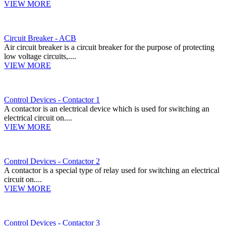
VIEW MORE
Circuit Breaker - ACB
Air circuit breaker is a circuit breaker for the purpose of protecting
low voltage circuits,....
VIEW MORE
Control Devices - Contactor 1
A contactor is an electrical device which is used for switching an
electrical circuit on....
VIEW MORE
Control Devices - Contactor 2
A contactor is a special type of relay used for switching an electrical
circuit on....
VIEW MORE
Control Devices - Contactor 3