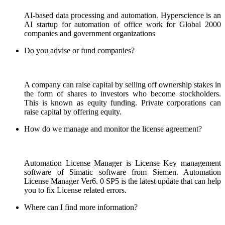
AI-based data processing and automation. Hyperscience is an
AI startup for automation of office work for Global 2000
companies and government organizations
Do you advise or fund companies?
A company can raise capital by selling off ownership stakes in
the form of shares to investors who become stockholders.
This is known as equity funding. Private corporations can
raise capital by offering equity.
How do we manage and monitor the license agreement?
Automation License Manager is License Key management
software of Simatic software from Siemen. Automation
License Manager Ver6. 0 SP5 is the latest update that can help
you to fix License related errors.
Where can I find more information?