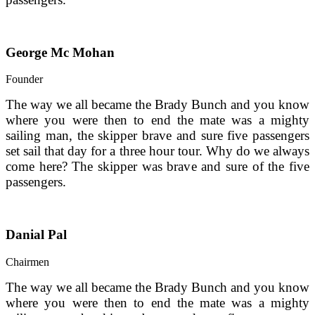
George Mc Mohan
Founder
The way we all became the Brady Bunch and you know 
where you were then to end the mate was a mighty 
sailing man, the skipper brave and sure five passengers 
set sail that day for a three hour tour. Why do we always 
come here? The skipper was brave and sure of the five 
passengers.
Danial Pal
Chairmen
The way we all became the Brady Bunch and you know 
where you were then to end the mate was a mighty 