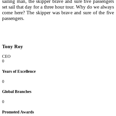
sailing man, the skipper brave and sure five passengers 
set sail that day for a three hour tour. Why do we always 
come here? The skipper was brave and sure of the five 
passengers.
Tony Roy
CEO
0
Years of Excellence
0
Global Branches
0
Promoted Awards