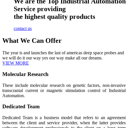
We are the Top Industrial Automation
Service providing
the highest quality products
contact us
What We Can Offer
The year is and launches the last of americas deep space probes and
we will do it our way yes our way make all our dreams.
VIEW MORE
Molecular Research
These include molecular research on genetic factors, non-invasive
transcranial current or magnetic stimulation control of Industrial
Automation.
Dedicated Team
Dedicated Team is a business model that refers to an agreement
between the client and service provider, when the latter provides
software development professionals to the client on a long term