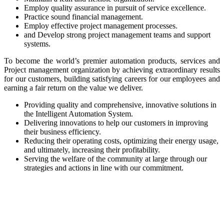
Employ quality assurance in pursuit of service excellence.
Practice sound financial management.
Employ effective project management processes.
and Develop strong project management teams and support
systems.
To become the world’s premier automation products, services and
Project management organization by achieving extraordinary results
for our customers, building satisfying careers for our employees and
earning a fair return on the value we deliver.
Providing quality and comprehensive, innovative solutions in
the Intelligent Automation System.
Delivering innovations to help our customers in improving
their business efficiency.
Reducing their operating costs, optimizing their energy usage,
and ultimately, increasing their profitability.
Serving the welfare of the community at large through our
strategies and actions in line with our commitment.