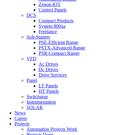
Zenon-IOT
Control Panels
DCS
Compact Products
System 800xa
Freelance
Soft-Starters
PSE-Efficient Range
PSTX-Advanced Range
PSR-Compact Range
VFD
Ac Drives
Dc Drives
Drive Services
Panel
LT Panels
HT Panels
Switchgear
Instrumentation
SOLAR
News
Career
Projects
Automation Projects Work
Projects Done