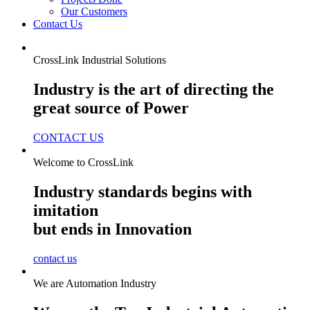
Our Customers
Contact Us
CrossLink Industrial Solutions
Industry is the art of directing the
great source of Power
CONTACT US
Welcome to CrossLink
Industry standards begins with
imitation
but ends in Innovation
contact us
We are Automation Industry