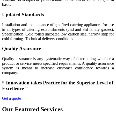
basis.
Updated Standards
Installation and maintenance of gas fired catering appliances for use
in all types of catering establishments (2nd and 3rd family gasses).
Specification. Cold rolled uncoated low carbon steel narrow strip for
cold forming. Technical delivery conditions.
Quality Assurance
Quality assurance is any systematic way of determining whether a
product or service meets specified requirements. A quality assurance
system is meant to increase customer confidence towards a
company.
“ Innovation takes Practice for the Superior Level of
Excellence ”
Get a quote
Our Featured Services