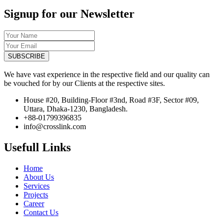
Signup for our Newsletter
SUBSCRIBE
We have vast experience in the respective field and our quality can
be vouched for by our Clients at the respective sites.
House #20, Building-Floor #3nd, Road #3F, Sector #09,
Uttara, Dhaka-1230, Bangladesh.
+88-01799396835
info@crosslink.com
Usefull Links
Home
About Us
Services
Projects
Career
Contact Us