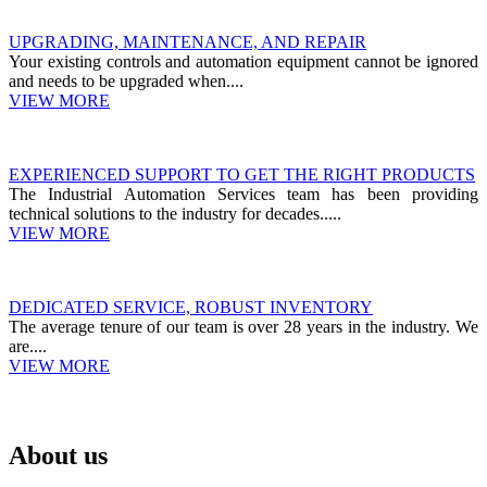
UPGRADING, MAINTENANCE, AND REPAIR
Your existing controls and automation equipment cannot be ignored
and needs to be upgraded when....
VIEW MORE
EXPERIENCED SUPPORT TO GET THE RIGHT PRODUCTS
The Industrial Automation Services team has been providing
technical solutions to the industry for decades.....
VIEW MORE
DEDICATED SERVICE, ROBUST INVENTORY
The average tenure of our team is over 28 years in the industry. We
are....
VIEW MORE
About us