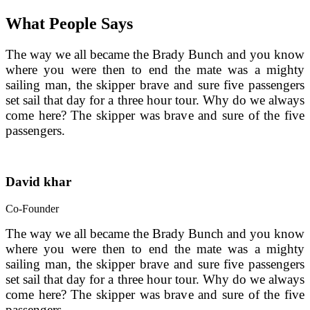
What People Says
The way we all became the Brady Bunch and you know 
where you were then to end the mate was a mighty 
sailing man, the skipper brave and sure five passengers 
set sail that day for a three hour tour. Why do we always 
come here? The skipper was brave and sure of the five 
passengers.
David khar
Co-Founder
The way we all became the Brady Bunch and you know 
where you were then to end the mate was a mighty 
sailing man, the skipper brave and sure five passengers 
set sail that day for a three hour tour. Why do we always 
come here? The skipper was brave and sure of the five 
passengers.