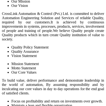
Our Mission
Our Vision
CrossLink Automation & Control (Pvt.) Ltd. is committed to deliver
Automation Engineering Solution and Services of reliable Quality,
required by our customers.It is achieved by continuous
improvements in systems, processes, products, services, involvement
of people and training of people.We believe Quality people create
Quality products which in turn create Quality institution of value to
society.
Quality Policy Statement
Quality Assurance
Vision Statement
Mission Statement
Motto Statement
Our Core Values
To build value, deliver performance and demonstrate leadership in
the world of automation, By assuming responsibility and by
inculcating our core values in day to day operations for the end goal
of satisfied clients.
Focus on profitability and return on investments over growth.
Maintain a lean and flexible organization.