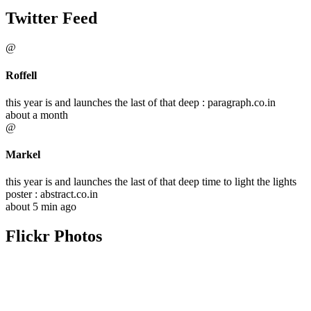
Twitter Feed
@
Roffell
this year is and launches the last of that deep : paragraph.co.in
about a month
@
Markel
this year is and launches the last of that deep time to light the lights
poster : abstract.co.in
about 5 min ago
Flickr Photos