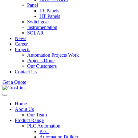
Panel
LT Panels
HT Panels
Switchgear
Instrumentation
SOLAR
News
Career
Projects
Automation Projects Work
Projects Done
Our Customers
Contact Us
Get a Quote
Home
About Us
Our Team
Product Range
PLC Automation
PLC
Automation Builder