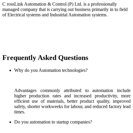
C rossLink Automation & Control (P) Ltd. is a professionally
managed company that is carrying out business primarily in to field
of Electrical systems and Industrial Automation systems.
Frequently Asked Questions
Why do you Automation technologies?
Advantages commonly attributed to automation include
higher production rates and increased productivity, more
efficient use of materials, better product quality, improved
safety, shorter workweeks for labour, and reduced factory lead
times.
Do you automation to startup companies?