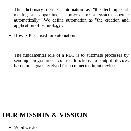
The dictionary defines automation as “the technique of
making an apparatus, a process, or a system operate
automatically.” We define automation as "the creation and
application of technology .
How is PLC used for automation?
The fundamental role of a PLC is to automate processes by
sending programmed control functions to output devices
based on signals received from connected input devices.
OUR MISSION & VISSION
What we do