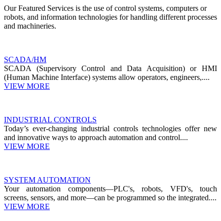
Our Featured Services is the use of control systems, computers or
robots, and information technologies for handling different processes
and machineries.
SCADA/HM
SCADA (Supervisory Control and Data Acquisition) or HMI
(Human Machine Interface) systems allow operators, engineers,....
VIEW MORE
INDUSTRIAL CONTROLS
Today’s ever-changing industrial controls technologies offer new
and innovative ways to approach automation and control....
VIEW MORE
SYSTEM AUTOMATION
Your automation components—PLC's, robots, VFD's, touch
screens, sensors, and more—can be programmed so the integrated....
VIEW MORE