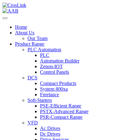
Home
About Us
Our Team
Product Range
PLC Automation
PLC
Automation Builder
Zenon-IOT
Control Panels
DCS
Compact Products
System 800xa
Freelance
Soft-Starters
PSE-Efficient Range
PSTX-Advanced Range
PSR-Compact Range
VFD
Ac Drives
Dc Drives
Drive Services