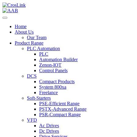
Home
About Us
Our Team
Product Range
PLC Automation
PLC
Automation Builder
Zenon-IOT
Control Panels
DCS
Compact Products
System 800xa
Freelance
Soft-Starters
PSE-Efficient Range
PSTX-Advanced Range
PSR-Compact Range
VFD
Ac Drives
Dc Drives
Drive Services