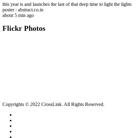
this year is and launches the last of that deep time to light the lights
poster : abstract.co.in
about 5 min ago
Flickr Photos
Copyrights © 2022 CrossLink. All Rights Reserved.