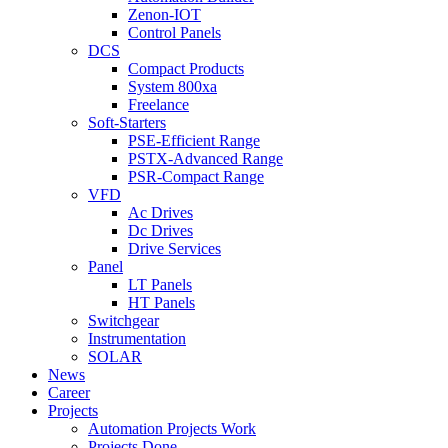
Zenon-IOT
Control Panels
DCS
Compact Products
System 800xa
Freelance
Soft-Starters
PSE-Efficient Range
PSTX-Advanced Range
PSR-Compact Range
VFD
Ac Drives
Dc Drives
Drive Services
Panel
LT Panels
HT Panels
Switchgear
Instrumentation
SOLAR
News
Career
Projects
Automation Projects Work
Projects Done