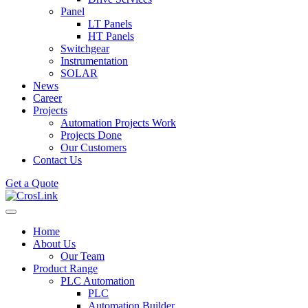
Panel
LT Panels
HT Panels
Switchgear
Instrumentation
SOLAR
News
Career
Projects
Automation Projects Work
Projects Done
Our Customers
Contact Us
Get a Quote
Home
About Us
Our Team
Product Range
PLC Automation
PLC
Automation Builder