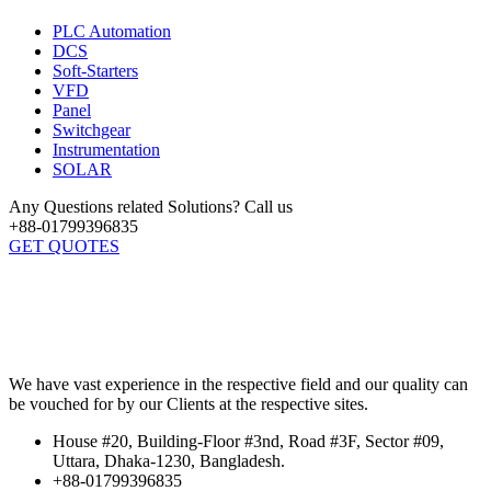
PLC Automation
DCS
Soft-Starters
VFD
Panel
Switchgear
Instrumentation
SOLAR
Any Questions related Solutions? Call us
+88-01799396835
GET QUOTES
We have vast experience in the respective field and our quality can
be vouched for by our Clients at the respective sites.
House #20, Building-Floor #3nd, Road #3F, Sector #09,
Uttara, Dhaka-1230, Bangladesh.
+88-01799396835