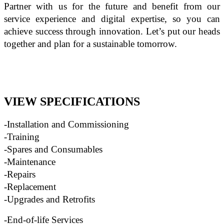
Partner with us for the future and benefit from our 
service experience and digital expertise, so you can 
achieve success through innovation. Let’s put our heads 
together and plan for a sustainable tomorrow. 
VIEW SPECIFICATIONS
-Installation and Commissioning
-Training
-Spares and Consumables
-Maintenance
-Repairs
-Replacement
-Upgrades and Retrofits
-End-of-life Services