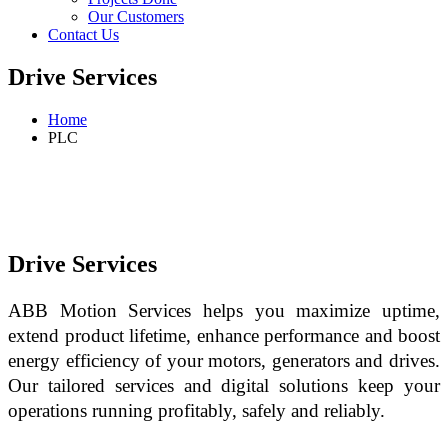
Our Customers
Contact Us
Drive Services
Home
PLC
Drive Services
ABB Motion Services helps you maximize uptime, 
extend product lifetime, enhance performance and boost 
energy efficiency of your motors, generators and drives. 
Our tailored services and digital solutions keep your 
operations running profitably, safely and reliably.