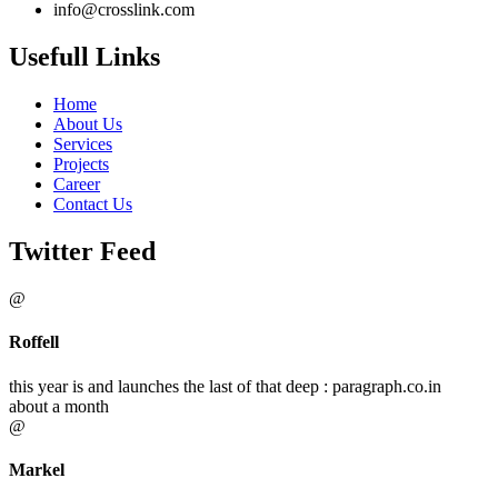
info@crosslink.com
Usefull Links
Home
About Us
Services
Projects
Career
Contact Us
Twitter Feed
@
Roffell
this year is and launches the last of that deep : paragraph.co.in
about a month
@
Markel