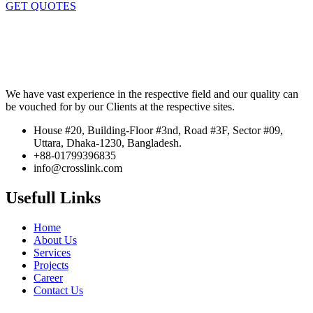
GET QUOTES
We have vast experience in the respective field and our quality can
be vouched for by our Clients at the respective sites.
House #20, Building-Floor #3nd, Road #3F, Sector #09,
Uttara, Dhaka-1230, Bangladesh.
+88-01799396835
info@crosslink.com
Usefull Links
Home
About Us
Services
Projects
Career
Contact Us