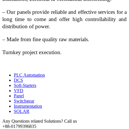
– Our panels provide reliable and effective services for a 
long time to come and offer high controllability and 
distribution of power.
– Made from fine quality raw materials.
Turnkey project execution.
PLC Automation
DCS
Soft-Starters
VFD
Panel
Switchgear
Instrumentation
SOLAR
Any Questions related Solutions? Call us
+88-01799396835