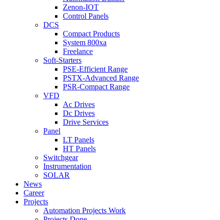
Zenon-IOT
Control Panels
DCS
Compact Products
System 800xa
Freelance
Soft-Starters
PSE-Efficient Range
PSTX-Advanced Range
PSR-Compact Range
VFD
Ac Drives
Dc Drives
Drive Services
Panel
LT Panels
HT Panels
Switchgear
Instrumentation
SOLAR
News
Career
Projects
Automation Projects Work
Projects Done