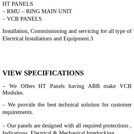
HT PANELS
– RMU – RING MAIN UNIT
– VCB PANELS
Installation, Commissioning and servicing for all type of 
Electrical Installations and Equipment.3
VIEW SPECIFICATIONS
– We Offers HT Panels having ABB make VCB 
Modules.
– We provide the best technical solution for customer 
requirements.
– Our panels are designed with all required protections , 
Indications, Electrical & Mechanical Interlocking.