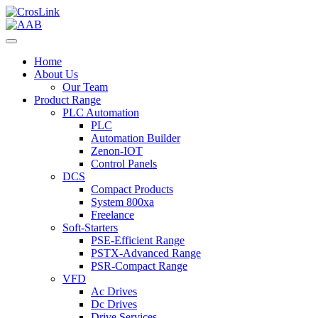
Home
About Us
Our Team
Product Range
PLC Automation
PLC
Automation Builder
Zenon-IOT
Control Panels
DCS
Compact Products
System 800xa
Freelance
Soft-Starters
PSE-Efficient Range
PSTX-Advanced Range
PSR-Compact Range
VFD
Ac Drives
Dc Drives
Drive Services