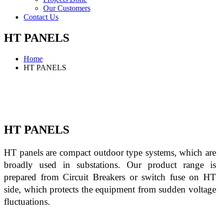
Our Customers
Contact Us
HT PANELS
Home
HT PANELS
HT PANELS
HT panels are compact outdoor type systems, which are 
broadly used in substations. Our product range is 
prepared from Circuit Breakers or switch fuse on HT 
side, which protects the equipment from sudden voltage 
fluctuations.