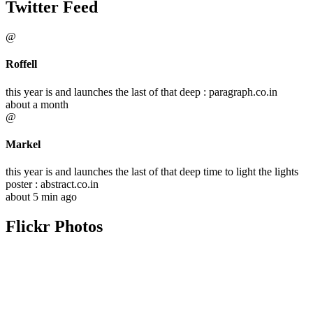
Twitter Feed
@
Roffell
this year is and launches the last of that deep : paragraph.co.in
about a month
@
Markel
this year is and launches the last of that deep time to light the lights
poster : abstract.co.in
about 5 min ago
Flickr Photos