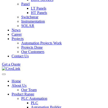
Panel
LT Panels
HT Panels
Switchgear
Instrumentation
SOLAR
News
Career
Projects
Automation Projects Work
Projects Done
Our Customers
Contact Us
Get a Quote
Home
About Us
Our Team
Product Range
PLC Automation
PLC
Automation Builder