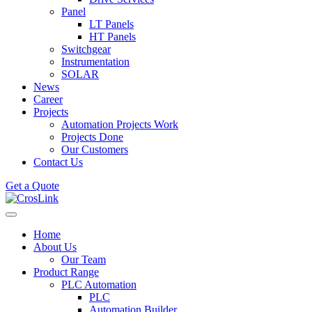
Panel
LT Panels
HT Panels
Switchgear
Instrumentation
SOLAR
News
Career
Projects
Automation Projects Work
Projects Done
Our Customers
Contact Us
Get a Quote
Home
About Us
Our Team
Product Range
PLC Automation
PLC
Automation Builder