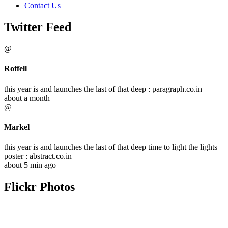
Contact Us
Twitter Feed
@
Roffell
this year is and launches the last of that deep : paragraph.co.in
about a month
@
Markel
this year is and launches the last of that deep time to light the lights
poster : abstract.co.in
about 5 min ago
Flickr Photos