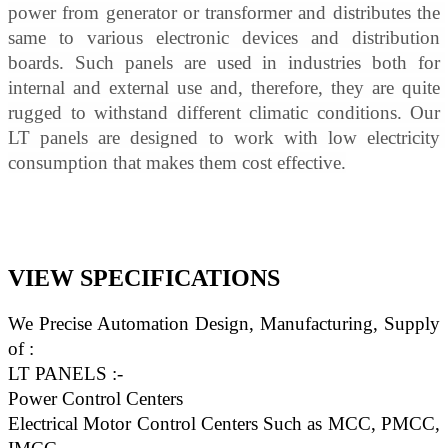
power from generator or transformer and distributes the 
same to various electronic devices and distribution 
boards. Such panels are used in industries both for 
internal and external use and, therefore, they are quite 
rugged to withstand different climatic conditions. Our 
LT panels are designed to work with low electricity 
consumption that makes them cost effective.
VIEW SPECIFICATIONS
We Precise Automation Design, Manufacturing, Supply 
of :
LT PANELS :-
Power Control Centers
Electrical Motor Control Centers Such as MCC, PMCC, 