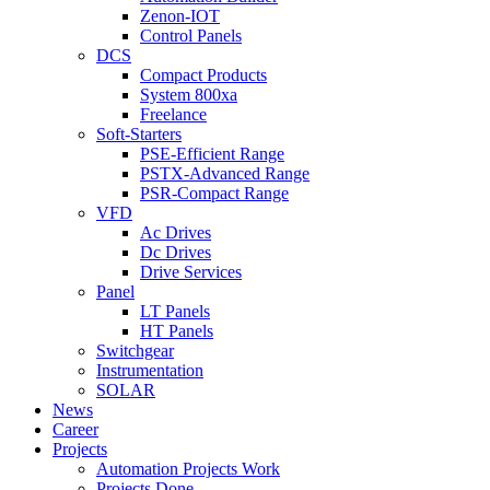
Zenon-IOT
Control Panels
DCS
Compact Products
System 800xa
Freelance
Soft-Starters
PSE-Efficient Range
PSTX-Advanced Range
PSR-Compact Range
VFD
Ac Drives
Dc Drives
Drive Services
Panel
LT Panels
HT Panels
Switchgear
Instrumentation
SOLAR
News
Career
Projects
Automation Projects Work
Projects Done