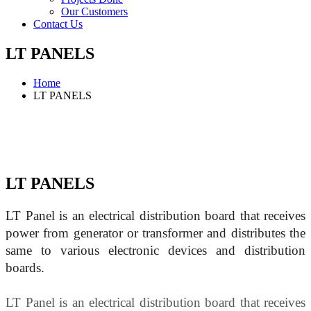
Our Customers
Contact Us
LT PANELS
Home
LT PANELS
LT PANELS
LT Panel is an electrical distribution board that receives 
power from generator or transformer and distributes the 
same to various electronic devices and distribution 
boards.
LT Panel is an electrical distribution board that receives 