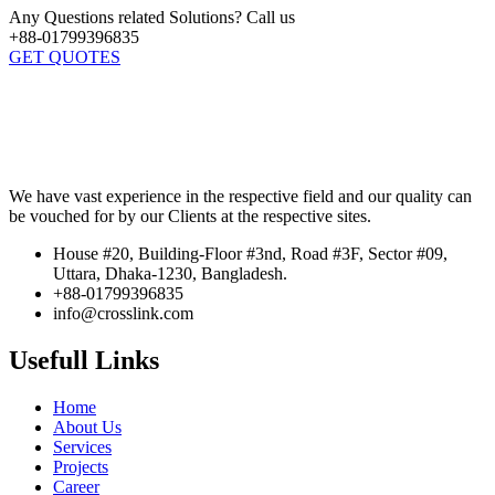
Any Questions related Solutions? Call us
+88-01799396835
GET QUOTES
We have vast experience in the respective field and our quality can
be vouched for by our Clients at the respective sites.
House #20, Building-Floor #3nd, Road #3F, Sector #09,
Uttara, Dhaka-1230, Bangladesh.
+88-01799396835
info@crosslink.com
Usefull Links
Home
About Us
Services
Projects
Career