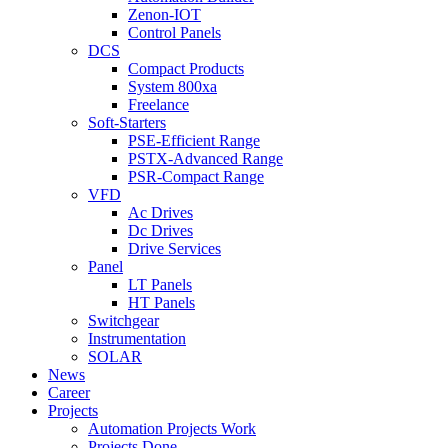
Zenon-IOT
Control Panels
DCS
Compact Products
System 800xa
Freelance
Soft-Starters
PSE-Efficient Range
PSTX-Advanced Range
PSR-Compact Range
VFD
Ac Drives
Dc Drives
Drive Services
Panel
LT Panels
HT Panels
Switchgear
Instrumentation
SOLAR
News
Career
Projects
Automation Projects Work
Projects Done