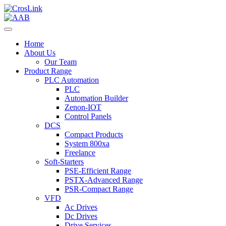
Home
About Us
Our Team
Product Range
PLC Automation
PLC
Automation Builder
Zenon-IOT
Control Panels
DCS
Compact Products
System 800xa
Freelance
Soft-Starters
PSE-Efficient Range
PSTX-Advanced Range
PSR-Compact Range
VFD
Ac Drives
Dc Drives
Drive Services