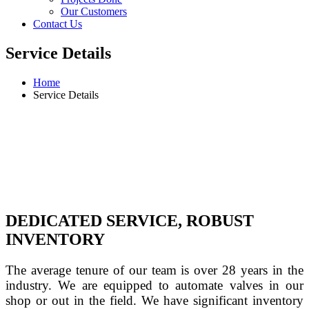
Our Customers
Contact Us
Service Details
Home
Service Details
DEDICATED SERVICE, ROBUST
INVENTORY
The average tenure of our team is over 28 years in the 
industry. We are equipped to automate valves in our 
shop or out in the field. We have significant inventory 