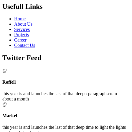
Usefull Links
Home
About Us
Services
Projects
Career
Contact Us
Twitter Feed
@
Roffell
this year is and launches the last of that deep : paragraph.co.in
about a month
@
Markel
this year is and launches the last of that deep time to light the lights