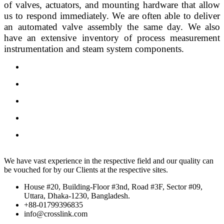
of valves, actuators, and mounting hardware that allow 
us to respond immediately. We are often able to deliver 
an automated valve assembly the same day. We also 
have an extensive inventory of process measurement 
instrumentation and steam system components.
We have vast experience in the respective field and our quality can
be vouched for by our Clients at the respective sites.
House #20, Building-Floor #3nd, Road #3F, Sector #09,
Uttara, Dhaka-1230, Bangladesh.
+88-01799396835
info@crosslink.com