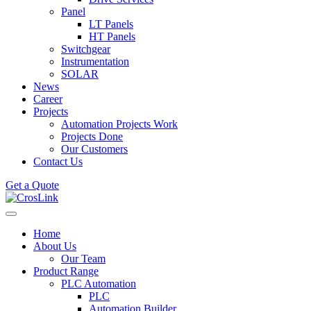
Panel
LT Panels
HT Panels
Switchgear
Instrumentation
SOLAR
News
Career
Projects
Automation Projects Work
Projects Done
Our Customers
Contact Us
Get a Quote
Home
About Us
Our Team
Product Range
PLC Automation
PLC
Automation Builder